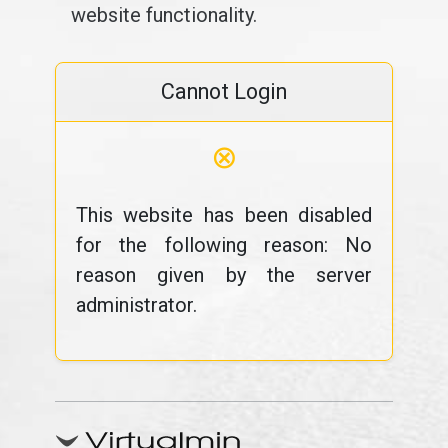
website functionality.
Cannot Login
⊗
This website has been disabled
for the following reason: No
reason given by the server
administrator.