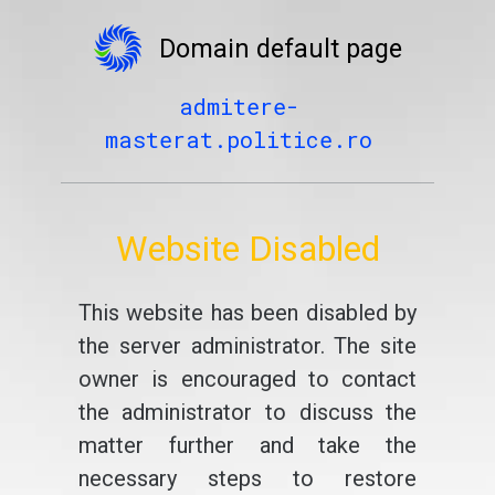
Domain default page
admitere-
masterat.politice.ro
Website Disabled
This website has been disabled by
the server administrator. The site
owner is encouraged to contact
the administrator to discuss the
matter further and take the
necessary steps to restore